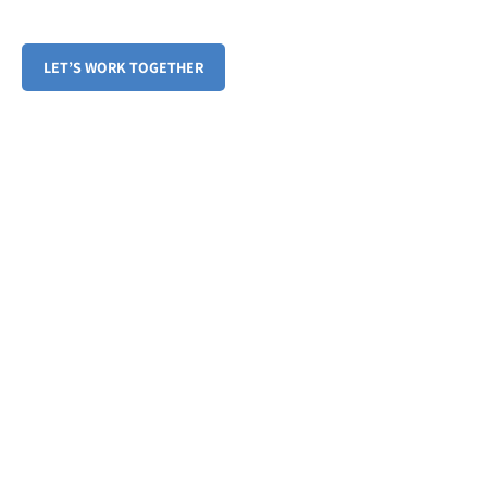
Embrace a Balanced Lifestyle, Year-Round
LET’S WORK TOGETHER