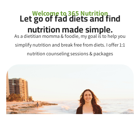
Welcome to 365 Nutrition
Let go of fad diets and find
nutrition made simple.
As a dietitian momma & foodie, my goal is to help you
simplify nutrition and break free from diets. I offer 1:1
nutrition counseling sessions & packages